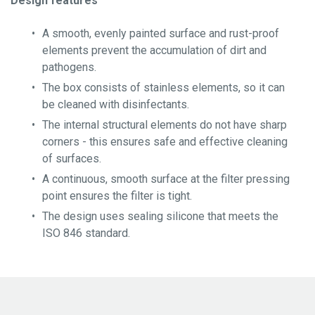
Design features
Certification
A smooth, evenly painted surface and rust-proof
About YGLA
elements prevent the accumulation of dirt and
pathogens.
The box consists of stainless elements, so it can
be cleaned with disinfectants.
The internal structural elements do not have sharp
corners - this ensures safe and effective cleaning
of surfaces.
A continuous, smooth surface at the filter pressing
point ensures the filter is tight.
The design uses sealing silicone that meets the
ISO 846 standard.