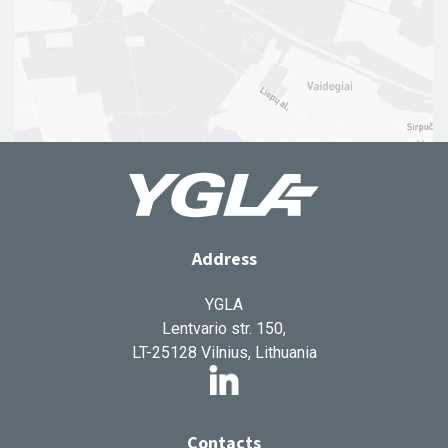
Address
YGLA
Lentvario str. 150,
LT-25128 Vilnius, Lithuania
Contacts