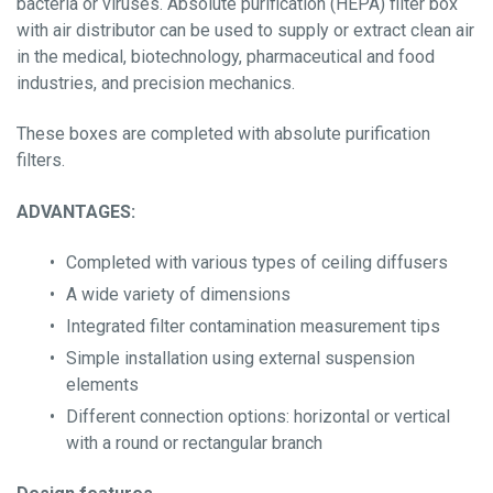
bacteria or viruses. Absolute purification (HEPA) filter box
-Diffusers
with air distributor can be used to supply or extract clean air
in the medical, biotechnology, pharmaceutical and food
Fan Coil
industries, and precision mechanics.
These boxes are completed with absolute purification
Grease filter
filters.
ADVANTAGES:
Filter materials
Completed with various types of ceiling diffusers
A wide variety of dimensions
Integrated filter contamination measurement tips
Simple installation using external suspension
Activated Carbon Filters
elements
Different connection options: horizontal or vertical
Energy-Saving Solutions
with a round or rectangular branch
News