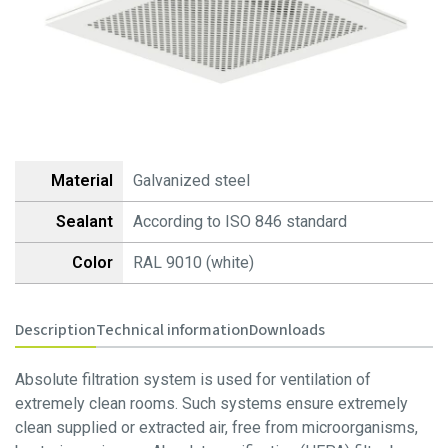
-Minipleat Fiberplast
-Minipleat Foam
Absolute filters
-HEPA, EPA, ULPA
Panel filters
-Z line Cardboard
Material
Galvanized steel
-Z line Plastic
Sealant
According to ISO 846 standard
-Z line Fiberplast
-Z line Foam
Color
RAL 9010 (white)
Activated carbon filters
-Compact
Description
Technical information
Downloads
-V type – 3V / 4V
-Cylindrical
Absolute filtration system is used for ventilation of
extremely clean rooms. Such systems ensure extremely
Hepa filtration systems
clean supplied or extracted air, free from microorganisms,
-HEPA Filter Boxes