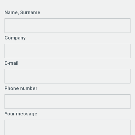
Name, Surname
Company
E-mail
Phone number
Your message