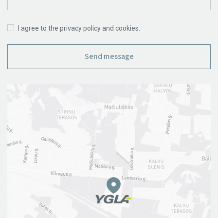
I agree to the privacy policy and cookies.
Send message